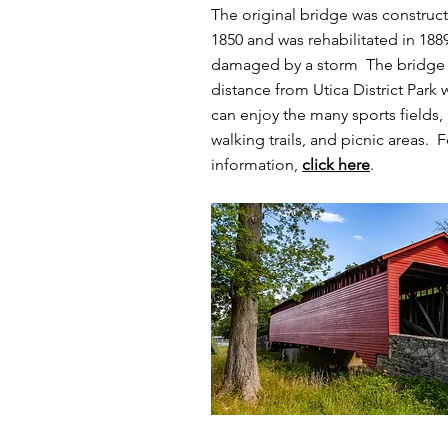
The original bridge was construc
1850 and was rehabilitated in 1889
damaged by a storm The bridge i
distance from Utica District Park 
can enjoy the many sports fields,
walking trails, and picnic areas. 
information,
click here
.