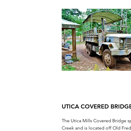
UTICA COVERED BRIDG
The Utica Mills Covered Bridge s
Creek and is located off Old Fre