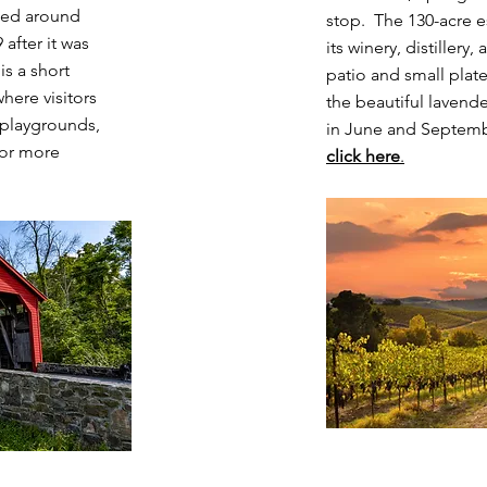
ted around
stop. The 130-acre e
 after it was
its winery, distiller
s a short
patio and small pla
where visitors
the beautiful lavend
 playgrounds,
in June and Septemb
For more
click here
.