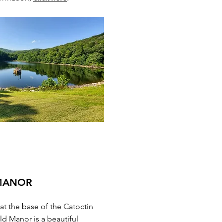
 MANOR
 at the base of the Catoctin
ld Manor is a beautiful