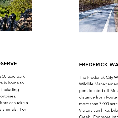
ESERVE
FREDERICK W
a 50-acre park
The Frederick City 
ve is home to
Wildlife Managemen
e including
gem located off Mou
tortoises,
distance from Rout
tors can take a
more than 7,000 acres 
he animals. For
Visitors can hike, bik
Creek. For more inf