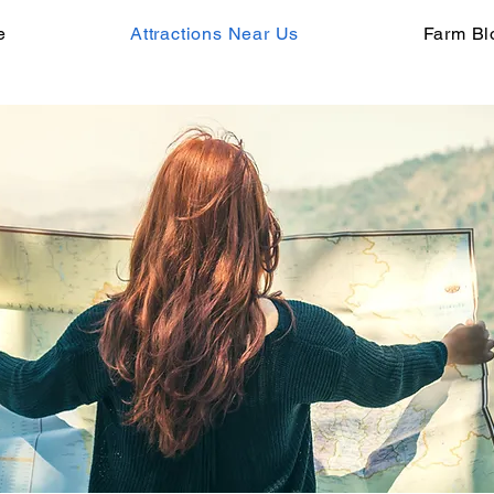
e
Attractions Near Us
Farm Bl
ore Mar