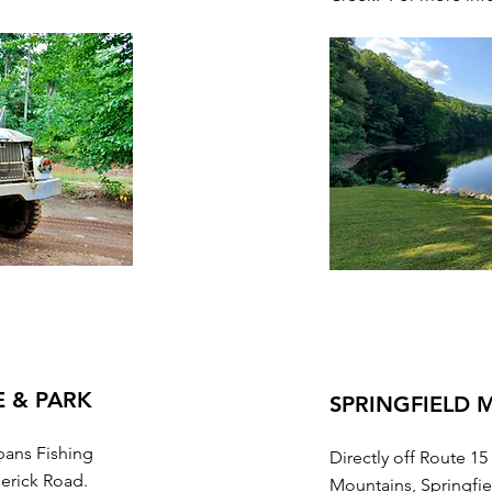
E & PARK
SPRINGFIELD
pans Fishing
Directly off Route 15
derick Road.
Mountains, Springfie