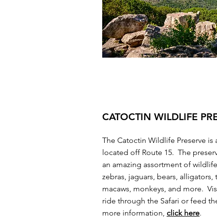
CATOCTIN WILDLIFE PR
The Catoctin Wildlife Preserve is 
located off Route 15. The preser
an amazing assortment of wildlif
zebras, jaguars, bears, alligators, 
macaws, monkeys, and more. Visi
ride through the Safari or feed t
more information,
click here
.