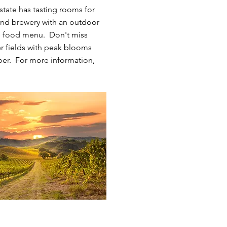
state has tasting rooms for
y, and brewery with an outdoor
te food menu. Don't miss
er fields with peak blooms
er. For more information,