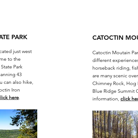
ATE PARK
CATOCTIN MO
cated just west
Catoctin Moutain Park
ome to the
different experiences
 State Park
horseback riding, fi
panning 43
are many scenic over
u can also hike,
Chimney Rock, Hog R
octin Iron
Blue Ridge Summit 
lick here
.
information,
click he