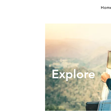
Hom
Expl