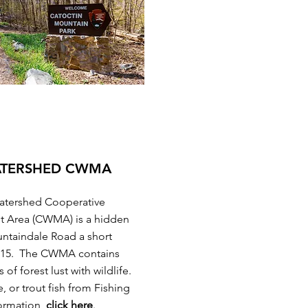
ATERSHED CWMA
Watershed Cooperative
t Area (CWMA) is a hidden
ntaindale Road a short
e 15. The CWMA contains
of forest lust with wildlife.
e, or trout fish from Fishing
ormation,
click here
.