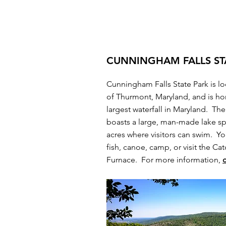
CUNNINGHAM FALLS ST
Cunningham Falls State Park is lo
of Thurmont, Maryland, and is h
largest waterfall in Maryland. The
boasts a large, man-made lake s
acres where visitors can swim. Yo
fish, canoe, camp, or visit the Cat
Furnace. For more information,
c