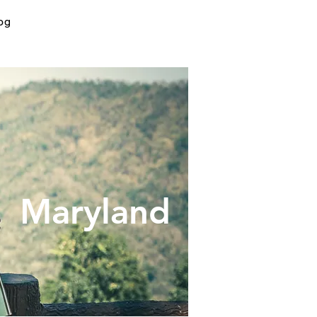
og
yland