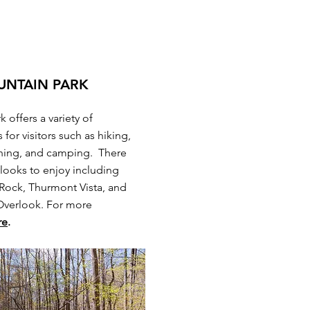
UNTAIN PARK
 offers a variety of
 for visitors such as hiking,
shing, and camping. There
looks to enjoy including
ock, Thurmont Vista, and
Overlook. For more
re
.