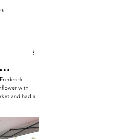
og
..
Frederick 
nflower with 
rket and had a 