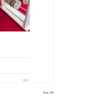
See All