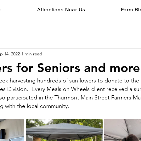
e
Attractions Near Us
Farm Bl
p 14, 2022
1 min read
rs for Seniors and more.
ek harvesting hundreds of sunflowers to donate to the 
es Division.  Every Meals on Wheels client received a su
lso participated in the Thurmont Main Street Farmers Ma
g with the local community.  