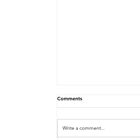
Comments
Write a comment...