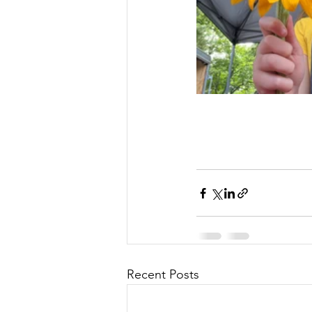
Recent Posts