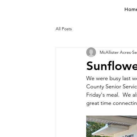
Hom
All Posts
McAllister Acres
Se
Sunflowe
We were busy last we
County Senior Servic
Friday's meal.  We a
great time connectin