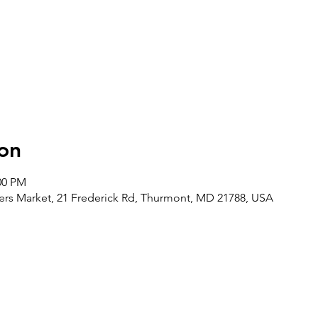
on
00 PM
rs Market, 21 Frederick Rd, Thurmont, MD 21788, USA