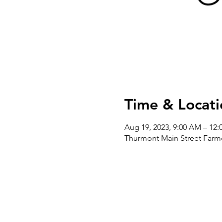
Time & Locati
Aug 19, 2023, 9:00 AM – 12:
Thurmont Main Street Farme