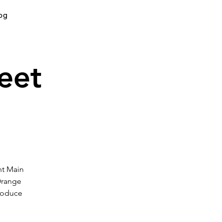
og
eet
nt Main
Orange
produce