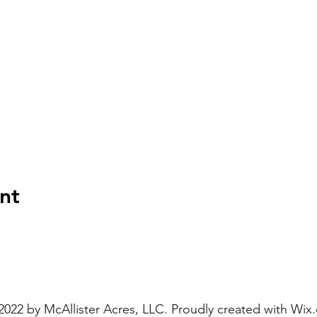
nt
2022 by McAllister Acres, LLC. Proudly created with
Wix