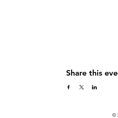
Share this eve
© 