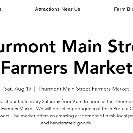
e
Attractions Near Us
Farm Bl
urmont Main Str
Farmers Market
Sat, Aug 19
  |  
Thurmont Main Street Farmers Market
isit our table every Saturday from 9 am to noon at the Thurmo
t Farmers Market. We will be selling bouquets of fresh Pro-cut 
wers. The market offers an amazing assortment of fresh local 
and handcrafted goods.