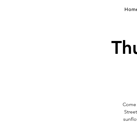
Hom
Th
Come v
Stree
sunflo