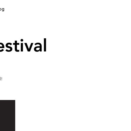
og
stival
l!