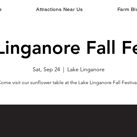
e
Attractions Near Us
Farm Bl
Linganore Fall Fe
Sat, Sep 24
  |  
Lake Linganore
ome visit our sunflower table at the Lake Linganore Fall Festiva