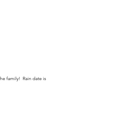
the family! Rain date is