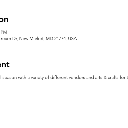
on
0 PM
stream Dr, New Market, MD 21774, USA
ent
ll season with a variety of different vendors and arts & crafts for 