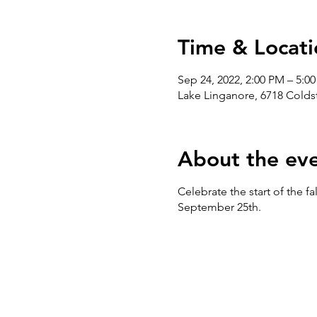
Time & Locati
Sep 24, 2022, 2:00 PM – 5:0
Lake Linganore, 6718 Cold
About the ev
Celebrate the start of the fa
September 25th.