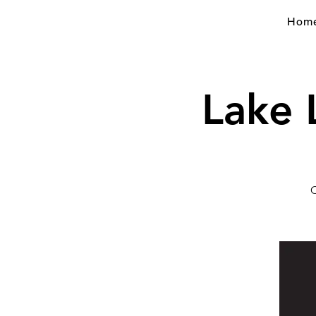
Hom
Lake 
C