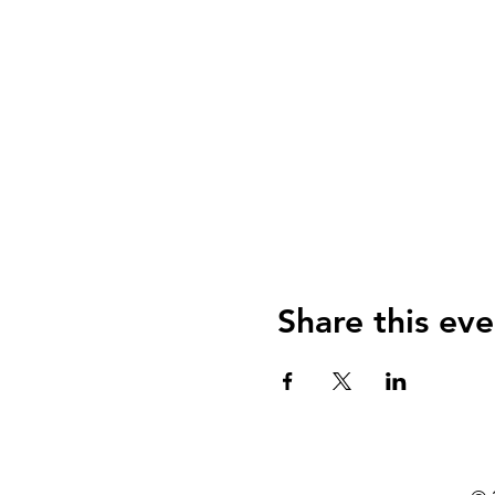
Share this eve